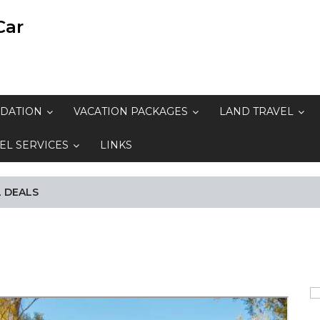
Car
DATION
VACATION PACKAGES
LAND TRAVEL
EL SERVICES
LINKS
 DEALS