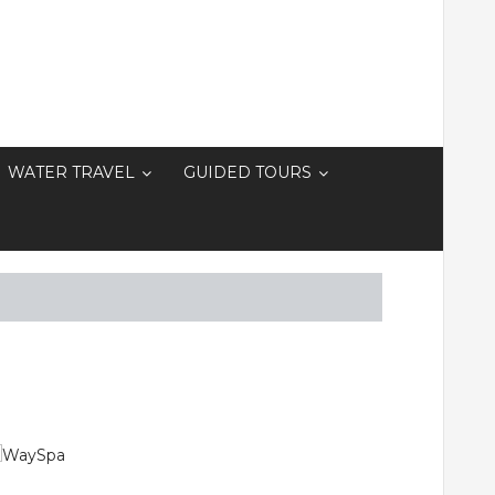
WATER TRAVEL
GUIDED TOURS