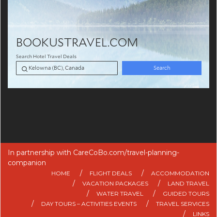
In partnership with
CareCoBo.com/travel-planning-
companion
HOME
FLIGHT DEALS
ACCOMMODATION
VACATION PACKAGES
LAND TRAVEL
WATER TRAVEL
GUIDED TOURS
DAY TOURS – ACTIVITIES EVENTS
TRAVEL SERVICES
LINKS