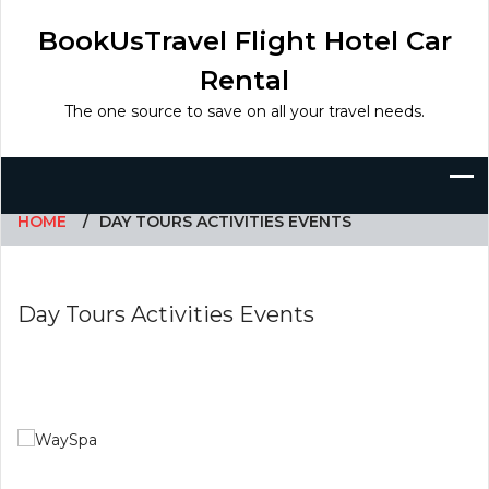
Skip
to
BookUsTravel Flight Hotel Car
content
Rental
The one source to save on all your travel needs.
HOME
DAY TOURS ACTIVITIES EVENTS
Day Tours Activities Events