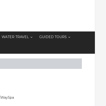
WATER TRAVEL
GUIDED TOURS