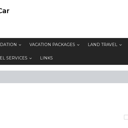
Car
DATION
VACATION PACKAGES
LAND TRAVEL
EL SERVICES
LINKS