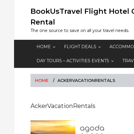
Skip
to
BookUsTravel Flight Hotel 
content
Rental
The one source to save on all your travel needs.
HOME
FLIGHT DEALS
ACCOMMO
DAY TOURS – ACTIVITIES EVENTS
TRAV
HOME
ACKERVACATIONRENTALS
AckerVacationRentals